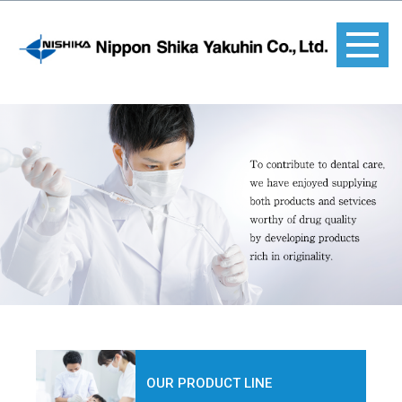
OUR PRODUCT LINE