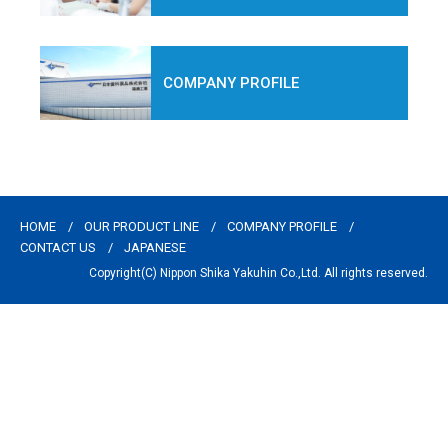
COMPANY PROFILE
HOME
OUR PRODUCT LINE
COMPANY PROFILE
CONTACT US
JAPANESE
Copyright(C) Nippon Shika Yakuhin Co.,Ltd. All rights reserved.