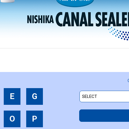
E
G
O
P