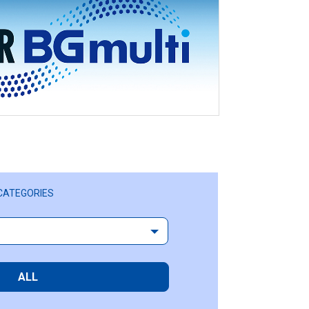
CATEGORIES
ALL