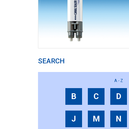
SEARCH
A - Z
B
C
D
J
M
N