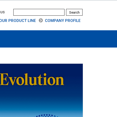
 US
OUR PRODUCT LINE
COMPANY PROFILE