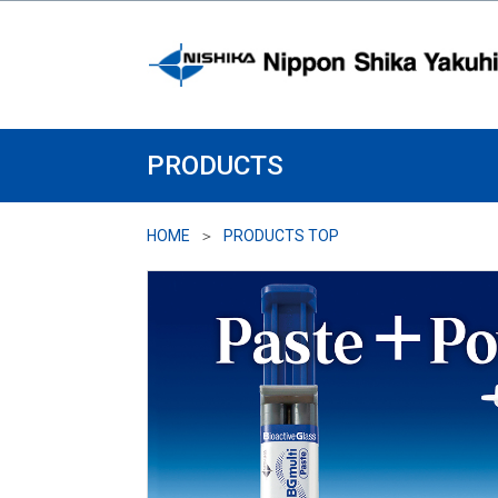
PRODUCTS
HOME
PRODUCTS TOP