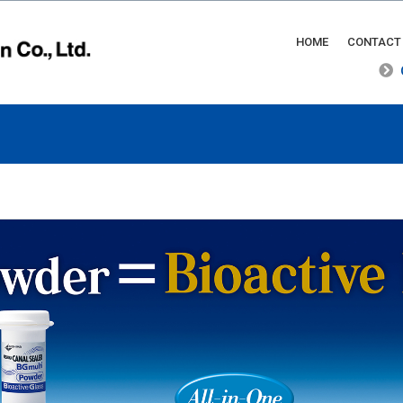
HOME
CONTACT